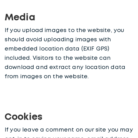
Media
If you upload images to the website, you
should avoid uploading images with
embedded location data (EXIF GPS)
included. Visitors to the website can
download and extract any location data
from images on the website.
Cookies
If you leave a comment on our site you may