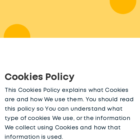
Cookies Policy
This Cookies Policy explains what Cookies
are and how We use them. You should read
this policy so You can understand what
type of cookies We use, or the information
We collect using Cookies and how that
information is used.