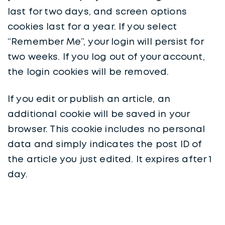
last for two days, and screen options
cookies last for a year. If you select
“Remember Me”, your login will persist for
two weeks. If you log out of your account,
the login cookies will be removed.
If you edit or publish an article, an
additional cookie will be saved in your
browser. This cookie includes no personal
data and simply indicates the post ID of
the article you just edited. It expires after 1
day.