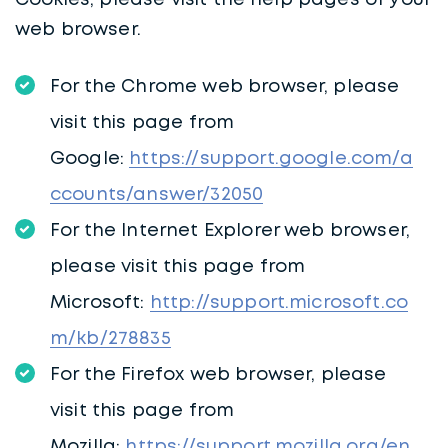
Cookies, please visit the help pages of your
web browser.
For the Chrome web browser, please
visit this page from
Google:
https://support.google.com/a
ccounts/answer/32050
For the Internet Explorer web browser,
please visit this page from
Microsoft:
http://support.microsoft.co
m/kb/278835
For the Firefox web browser, please
visit this page from
Mozilla:
https://support.mozilla.org/en