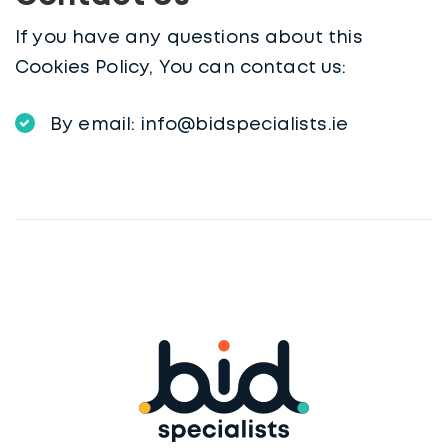
If you have any questions about this
Cookies Policy, You can contact us:
By email: info@bidspecialists.ie