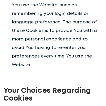
You use the Website, such as
remembering your login details or
language preference. The purpose of
these Cookies is to provide You with a
more personal experience and to
avoid You having to re-enter your
preferences every time You use the
Website.
Your Choices Regarding
Cookies