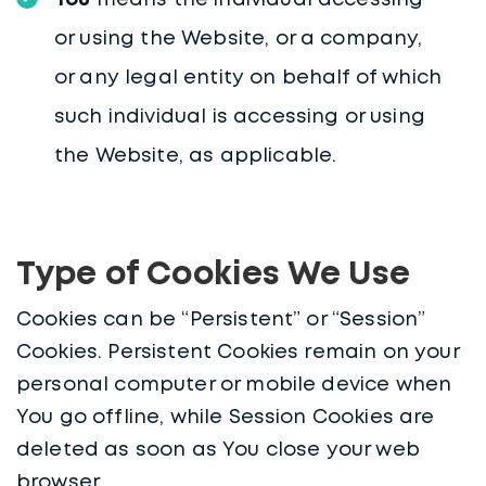
You
means the individual accessing
or using the Website, or a company,
or any legal entity on behalf of which
such individual is accessing or using
the Website, as applicable.
Type of Cookies We Use
Cookies can be “Persistent” or “Session”
Cookies. Persistent Cookies remain on your
personal computer or mobile device when
You go offline, while Session Cookies are
deleted as soon as You close your web
browser.