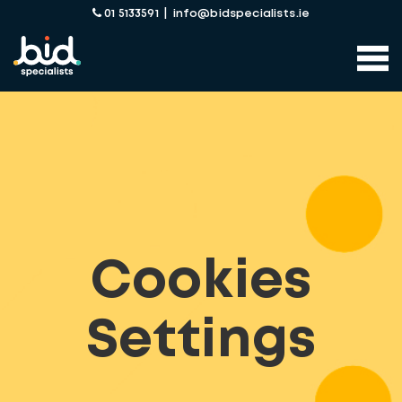
01 5133591
|
info@bidspecialists.ie
Cookies
Settings