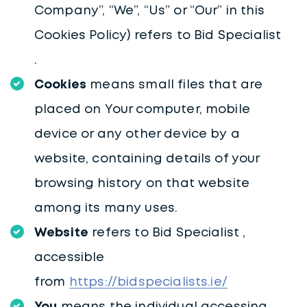
Company”, “We”, “Us” or “Our” in this
Cookies Policy) refers to Bid Specialist
.
Cookies
means small files that are
placed on Your computer, mobile
device or any other device by a
website, containing details of your
browsing history on that website
among its many uses.
Website
refers to Bid Specialist ,
accessible
from
https://bidspecialists.ie/