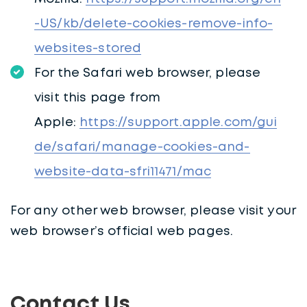
-US/kb/delete-cookies-remove-info-
websites-stored
For the Safari web browser, please
visit this page from
Apple:
https://support.apple.com/gui
de/safari/manage-cookies-and-
website-data-sfri11471/mac
For any other web browser, please visit your
web browser’s official web pages.
Contact Us