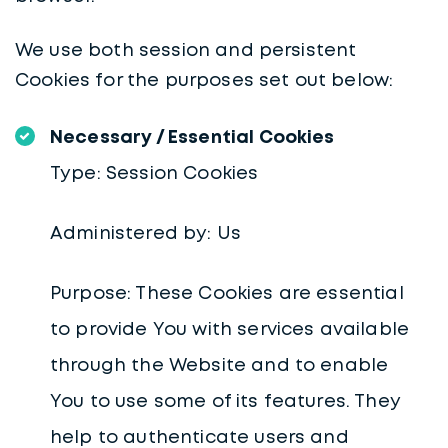
We use both session and persistent
Cookies for the purposes set out below:
Necessary / Essential Cookies
Type: Session Cookies
Administered by: Us
Purpose: These Cookies are essential
to provide You with services available
through the Website and to enable
You to use some of its features. They
help to authenticate users and