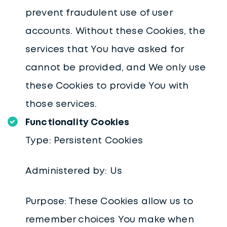
prevent fraudulent use of user
accounts. Without these Cookies, the
services that You have asked for
cannot be provided, and We only use
these Cookies to provide You with
those services.
Functionality Cookies
Type: Persistent Cookies
Administered by: Us
Purpose: These Cookies allow us to
remember choices You make when