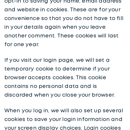
opt-in to saving your name, email address
and website in cookies. These are for your
convenience so that you do not have to fill
in your details again when you leave
another comment. These cookies will last
for one year.
If you visit our login page, we will set a
temporary cookie to determine if your
browser accepts cookies. This cookie
contains no personal data and is
discarded when you close your browser.
When you log in, we will also set up several
cookies to save your login information and
your screen display choices. Login cookies