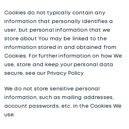
Cookies do not typically contain any
information that personally identifies a
user, but personal information that we
store about You may be linked to the
information stored in and obtained from
Cookies. For further information on how We
use, store and keep your personal data
secure, see our Privacy Policy.
We do not store sensitive personal
information, such as mailing addresses,
account passwords, etc. in the Cookies We
use.