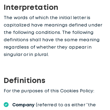
Interpretation
The words of which the initial letter is
capitalized have meanings defined under
the following conditions. The following
definitions shall have the same meaning
regardless of whether they appear in
singular or in plural.
Definitions
For the purposes of this Cookies Policy:
Company
(referred to as either “the