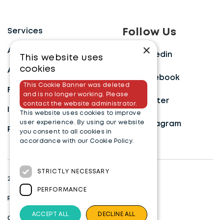
Services
Follow Us
×
Approach
Linkedin
This website uses
cookies
About
Facebook
This Cookie Banner was deleted
FAQ’s
and is no longer working. Please
Twitter
contact the website administrator.
Insights
This website uses cookies to improve
user experience. By using our website
Instagram
Payment Portal
you consent to all cookies in
accordance with our Cookie Policy.
Read more
STRICTLY NECESSARY
2023 Bid Specialists. All rights reserved.
PERFORMANCE
Privacy Policy
ACCEPT ALL
DECLINE ALL
Cookies Settings