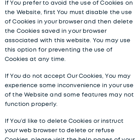
If You prefer to avoid the use of Cookies on
the Website, first You must disable the use
of Cookies in your browser and then delete
the Cookies saved in your browser
associated with this website. You may use
this option for preventing the use of
Cookies at any time.
If You do not accept Our Cookies, You may
experience some inconvenience in your use
of the Website and some features may not
function properly.
If You’d like to delete Cookies or instruct
your web browser to delete or refuse